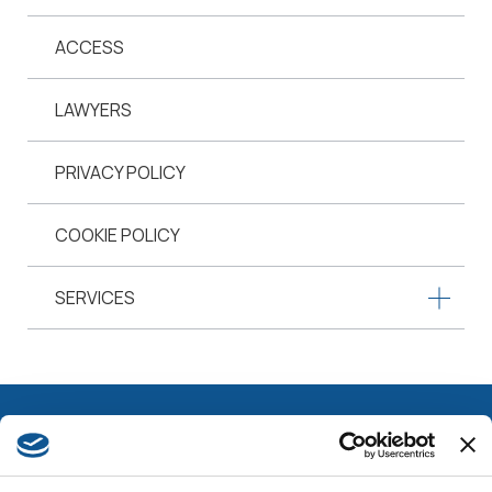
ACCESS
LAWYERS
PRIVACY POLICY
COOKIE POLICY
SERVICES