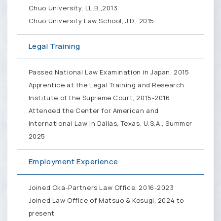
Chuo University, LL.B.,2013
Chuo University Law School, J.D., 2015
Legal Training
Passed National Law Examination in Japan, 2015
Apprentice at the Legal Training and Research
Institute of the Supreme Court, 2015-2016
Attended the Center for American and
International Law in Dallas, Texas, U.S.A., Summer
2025
Employment Experience
Joined Oka-Partners Law Office, 2016-2023
Joined Law Office of Matsuo & Kosugi, 2024 to
present