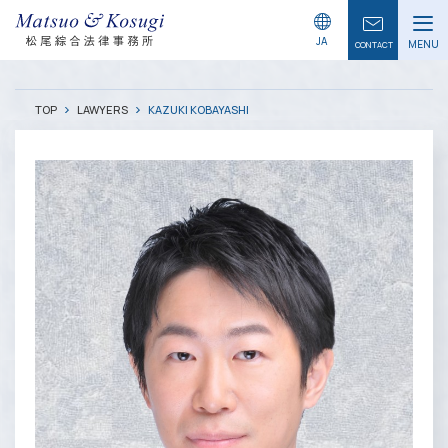
LAWYERS
JA
MENU
CONTACT
TOP
LAWYERS
KAZUKI KOBAYASHI