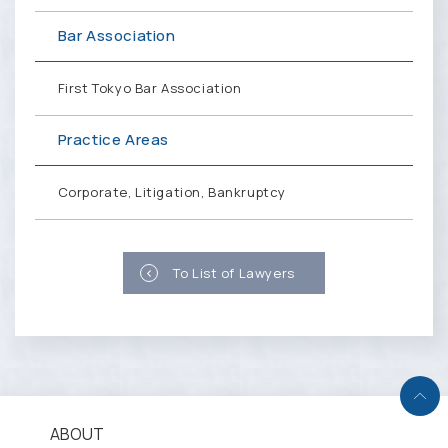
Bar Association
First Tokyo Bar Association
Practice Areas
Corporate, Litigation, Bankruptcy
To List of Lawyers
ABOUT