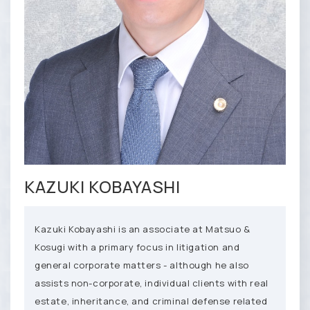
KAZUKI KOBAYASHI
Kazuki Kobayashi is an associate at Matsuo &
Kosugi with a primary focus in litigation and
general corporate matters - although he also
assists non-corporate, individual clients with real
estate, inheritance, and criminal defense related