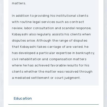
matters.
In addition to providing his institutional clients
with routine legal services such as contract
review, labor consultation and scandal response,
Kobayashi also regularly assists his clients when
disputes arise. Although the range of disputes
that Kobayashi takes carriage of are varied, he
has developed a particular expertise in bankruptcy,
civil rehabilitation and compensation matters
where he has achieved favorable results for his
clients whether the matter was resolved through
a mediated settlement or court judgment.
Education